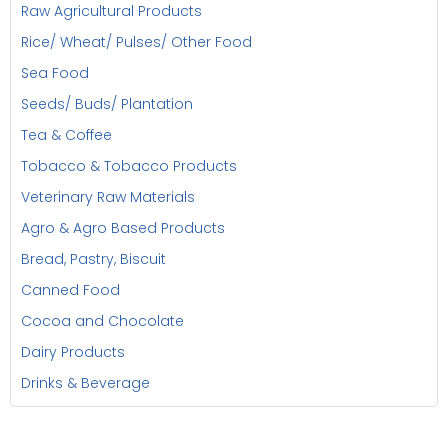
Raw Agricultural Products
Rice/ Wheat/ Pulses/ Other Food
Sea Food
Seeds/ Buds/ Plantation
Tea & Coffee
Tobacco & Tobacco Products
Veterinary Raw Materials
Agro & Agro Based Products
Bread, Pastry, Biscuit
Canned Food
Cocoa and Chocolate
Dairy Products
Drinks & Beverage