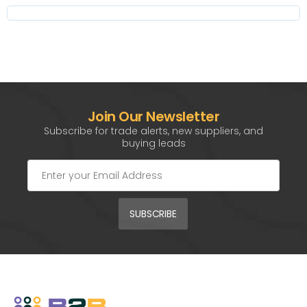
Join Our Newsletter
Subscribe for trade alerts, new suppliers, and
buying leads
SUBSCRIBE