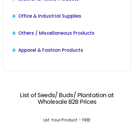
Office & Industrial Supplies
Others / Miscellaneous Products
Apparel & Fashion Products
List of Seeds/ Buds/ Plantation at
Wholesale B2B Prices
List Your Product - FREE