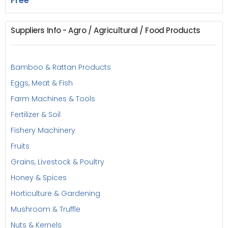
Free
Suppliers Info - Agro / Agricultural / Food Products
Bamboo & Rattan Products
Eggs, Meat & Fish
Farm Machines & Tools
Fertilizer & Soil
Fishery Machinery
Fruits
Grains, Livestock & Poultry
Honey & Spices
Horticulture & Gardening
Mushroom & Truffle
Nuts & Kernels