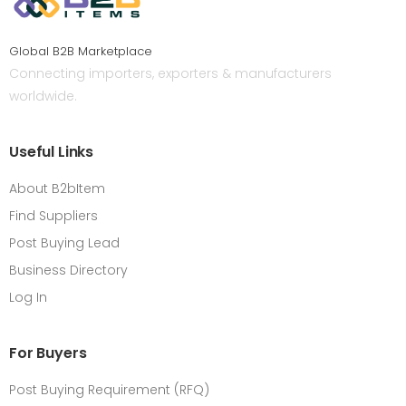
Global B2B Marketplace
Connecting importers, exporters & manufacturers
worldwide.
Useful Links
About B2bItem
Find Suppliers
Post Buying Lead
Business Directory
Log In
For Buyers
Post Buying Requirement (RFQ)