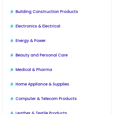
Building Construction Products
Electronics & Electrical
Energy & Power
Beauty and Personal Care
Medical & Pharma
Home Appliance & Supplies
Computer & Telecom Products
Leather & Textile Products