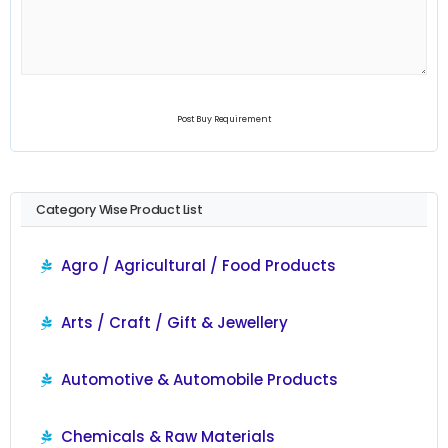
Post Buy Requirement
Category Wise Product List
Agro / Agricultural / Food Products
Arts / Craft / Gift & Jewellery
Automotive & Automobile Products
Chemicals & Raw Materials