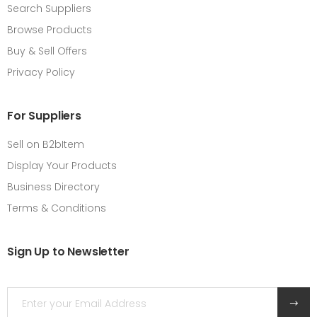
Search Suppliers
Browse Products
Buy & Sell Offers
Privacy Policy
For Suppliers
Sell on B2bItem
Display Your Products
Business Directory
Terms & Conditions
Sign Up to Newsletter