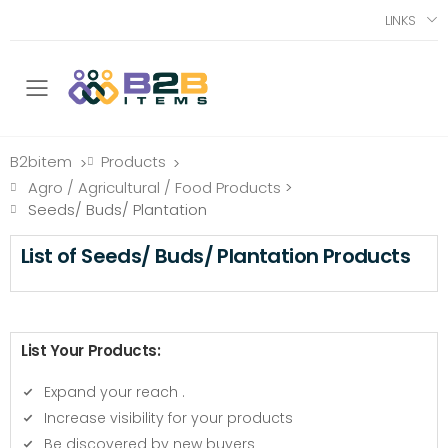
LINKS
Toggle mobile menu
B2bitem
Products
>
>
Agro / Agricultural / Food Products
>
Seeds/ Buds/ Plantation
List of Seeds/ Buds/ Plantation Products
List Your Products:
Expand your reach
.
Increase visibility for your products
Be discovered by new buyers