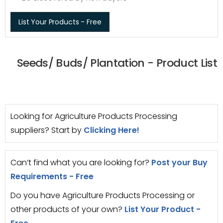
List Your Products - Free
Seeds/ Buds/ Plantation - Product List
Looking for Agriculture Products Processing
suppliers? Start by
Clicking Here!
Can’t find what you are looking for?
Post your Buy
Requirements - Free
Do you have Agriculture Products Processing or
other products of your own?
List Your Product -