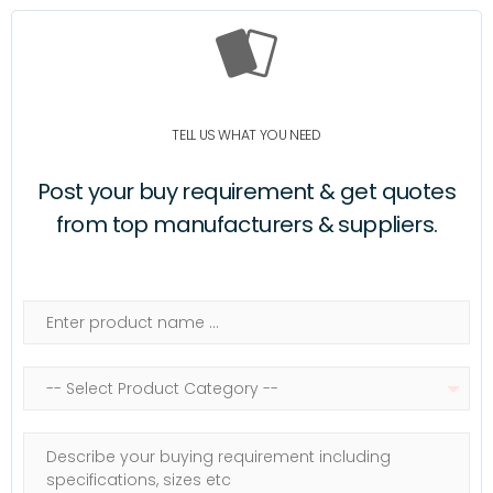
TELL US WHAT YOU NEED
Post your buy requirement & get quotes
from top manufacturers & suppliers.