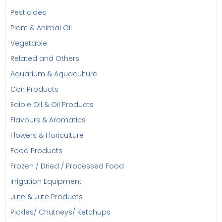
Pesticides
Plant & Animal Oil
Vegetable
Related and Others
Aquarium & Aquaculture
Coir Products
Edible Oil & Oil Products
Flavours & Aromatics
Flowers & Floriculture
Food Products
Frozen / Dried / Processed Food
Irrigation Equipment
Jute & Jute Products
Pickles/ Chutneys/ Ketchups