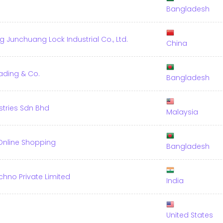
Bangladesh
Junchuang Lock Industrial Co., Ltd.
China
ading & Co.
Bangladesh
stries Sdn Bhd
Malaysia
 Online Shopping
Bangladesh
chno Private Limited
India
United States