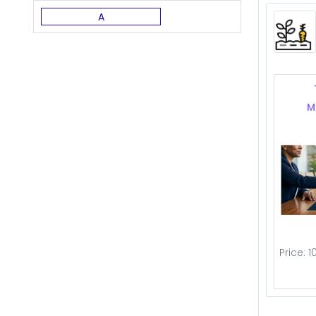
A
M
Price: 1