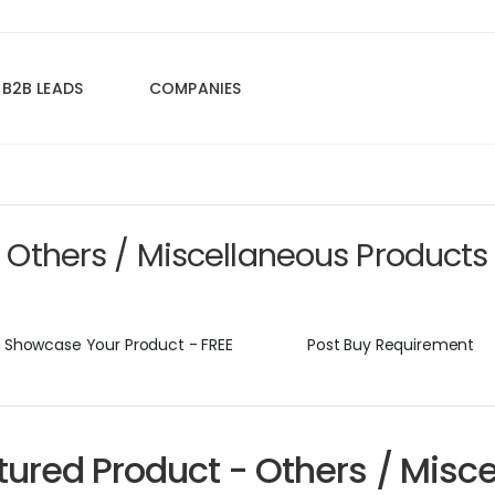
B2B LEADS
COMPANIES
Others / Miscellaneous Products
Showcase Your Product - FREE
Post Buy Requirement
tured Product - Others / Misc