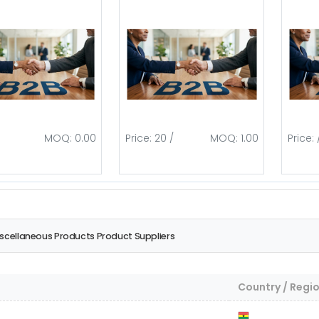
MOQ: 0.00
Price: 20 /
MOQ: 1.00
Price: 
iscellaneous Products Product Suppliers
Country / Regi