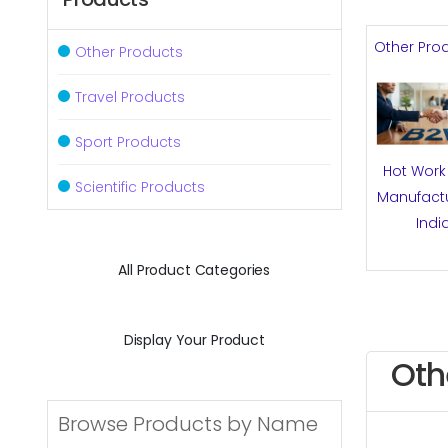
Other Pro
Other Products
Travel Products
Sport Products
Hot Work 
Scientific Products
Manufactu
Indi
All Product Categories
Display Your Product
Oth
Browse Products by Name