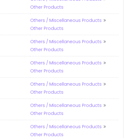
Other Products
Others / Miscellaneous Products
Other Products
Others / Miscellaneous Products
Other Products
Others / Miscellaneous Products
Other Products
Others / Miscellaneous Products
Other Products
Others / Miscellaneous Products
Other Products
Others / Miscellaneous Products
Other Products