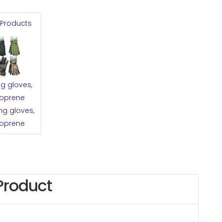
 Products
ng gloves,
oprene
ng gloves,
oprene
Product