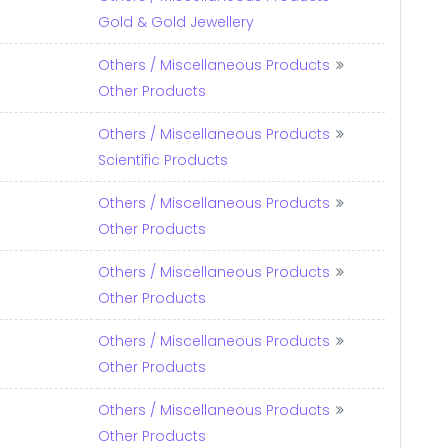
Gold & Gold Jewellery
Others / Miscellaneous Products
Other Products
Others / Miscellaneous Products
Scientific Products
Others / Miscellaneous Products
Other Products
Others / Miscellaneous Products
Other Products
Others / Miscellaneous Products
Other Products
Others / Miscellaneous Products
Other Products