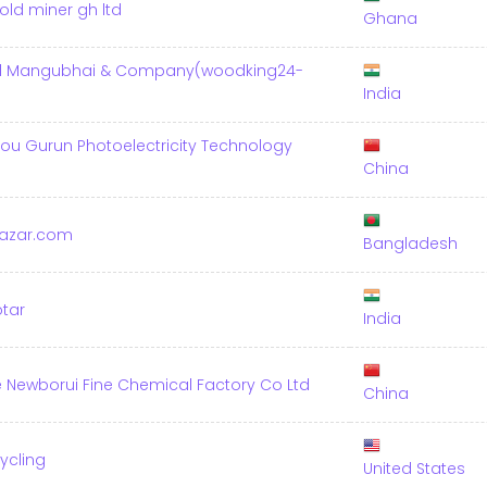
old miner gh ltd
Ghana
al Mangubhai & Company(woodking24-
India
u Gurun Photoelectricity Technology
China
azar.com
Bangladesh
otar
India
Newborui Fine Chemical Factory Co Ltd
China
ycling
United States