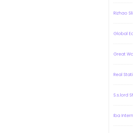
Rizhao Sl
Global E
Great Wal
Real Sta
S.s.lord 
Iba Inter