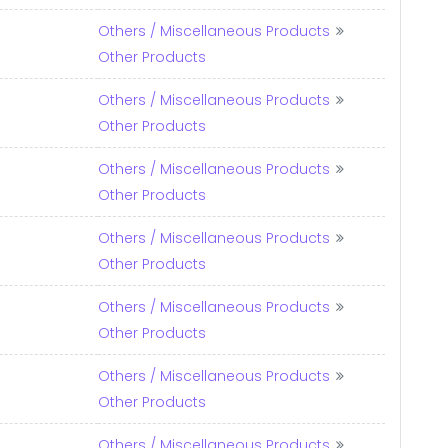
Others / Miscellaneous Products
Other Products
Others / Miscellaneous Products
Other Products
Others / Miscellaneous Products
Other Products
Others / Miscellaneous Products
Other Products
Others / Miscellaneous Products
Other Products
Others / Miscellaneous Products
Other Products
Others / Miscellaneous Products