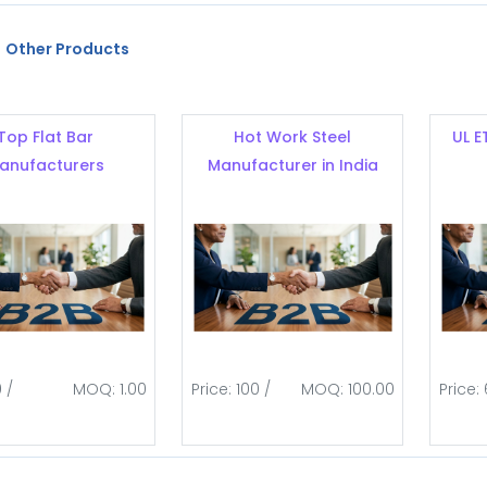
Other Products
Top Flat Bar
Hot Work Steel
UL E
anufacturers
Manufacturer in India
0 /
MOQ: 1.00
Price: 100 /
MOQ: 100.00
Price: 