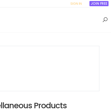
JOIN FREE
SIGN IN
ellaneous Products