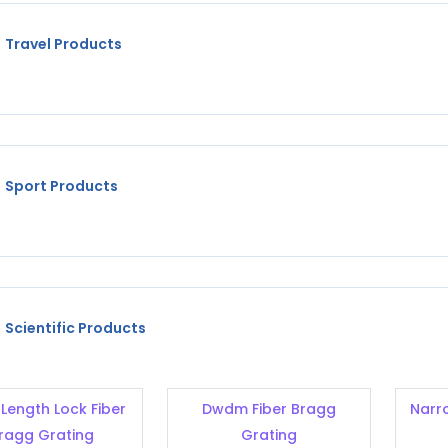
Travel Products
Sport Products
Scientific Products
Length Lock Fiber
Dwdm Fiber Bragg
Narr
ragg Grating
Grating