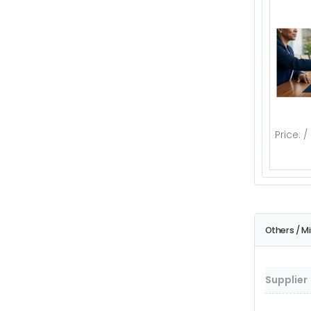
Price: /
Others / M
Supplier