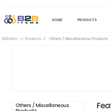
HOME
PRODUCTS
B2bitem
Products
Others / Miscellaneous Products
>
>
Fea
Others / Miscellaneous
Products