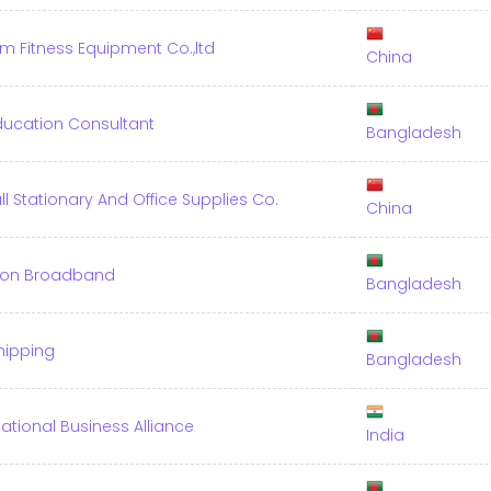
im Fitness Equipment Co.,ltd
China
ducation Consultant
Bangladesh
l Stationary And Office Supplies Co.
China
tion Broadband
Bangladesh
Shipping
Bangladesh
national Business Alliance
India