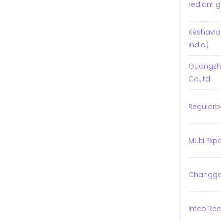
rediant g
Keshavl
India)
Guangzho
Co.,ltd
Regularb
Multi Exp
Changge 
Intco Rec