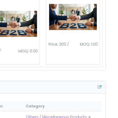
Price: 200 /
MOQ: 1.00
/
MOQ: 0.00
on
Category
Others / Miscellaneous Products