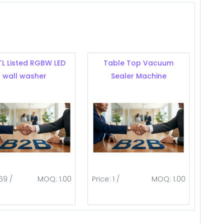
TL Listed RGBW LED
Table Top Vacuum
wall washer
Sealer Machine
69 /
MOQ: 1.00
Price: 1 /
MOQ: 1.00