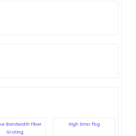
ow Bandwidth Fiber
High Smsr Fbg
Grating