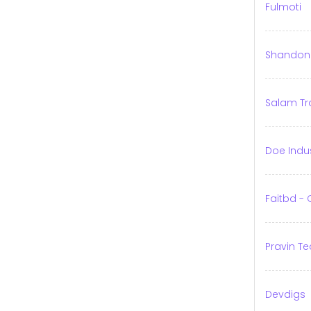
Fulmoti
Shandong 
Salam Tr
Doe Indu
Faitbd -
Pravin Te
Devdigs