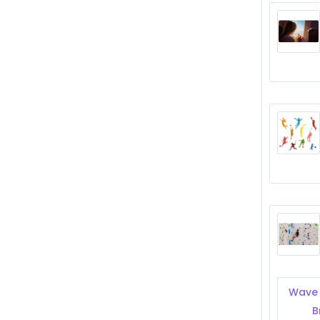
Wave 
B