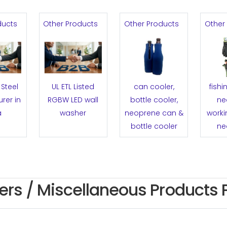
ducts
Other Products
Other Products
Other
Steel
UL ETL Listed
can cooler,
fishi
rer in
RGBW LED wall
bottle cooler,
ne
a
washer
neoprene can &
worki
bottle cooler
ne
ers / Miscellaneous Products 