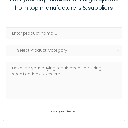
from top manufacturers & suppliers.
Post Buy Requirement