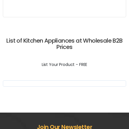
List of Kitchen Appliances at Wholesale B2B
Prices
List Your Product - FREE
Join Our Newsletter