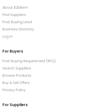
About B2bItem
Find Suppliers
Post Buying Lead
Business Directory
Log In
For Buyers
Post Buying Requirement (RFQ)
Search Suppliers
Browse Products
Buy & Sell Offers
Privacy Policy
For Suppliers