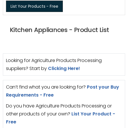
List Your Products - Free
Kitchen Appliances - Product List
Looking for Agriculture Products Processing
suppliers? Start by
Clicking Here!
Can’t find what you are looking for?
Post your Buy
Requirements - Free
Do you have Agriculture Products Processing or
other products of your own?
List Your Product -
Free