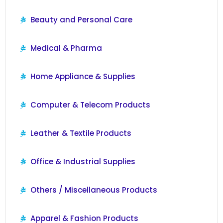
Beauty and Personal Care
Medical & Pharma
Home Appliance & Supplies
Computer & Telecom Products
Leather & Textile Products
Office & Industrial Supplies
Others / Miscellaneous Products
Apparel & Fashion Products