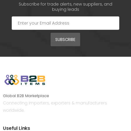
Subscribe for trade alerts, new suppliers, and
buying leads
SUBSCRIBE
Global B2B Marketplace
Connecting importers, exporters & manufacturers
worldwide.
Useful Links