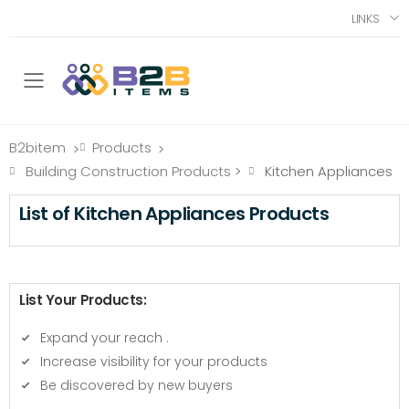
LINKS
Toggle mobile menu
B2bitem
Products
>
>
Building Construction Products
>
Kitchen Appliances
List of Kitchen Appliances Products
List Your Products:
Expand your reach
.
Increase visibility for your products
Be discovered by new buyers