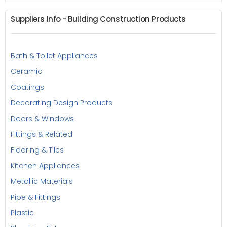
Suppliers Info - Building Construction Products
Bath & Toilet Appliances
Ceramic
Coatings
Decorating Design Products
Doors & Windows
Fittings & Related
Flooring & Tiles
Kitchen Appliances
Metallic Materials
Pipe & Fittings
Plastic