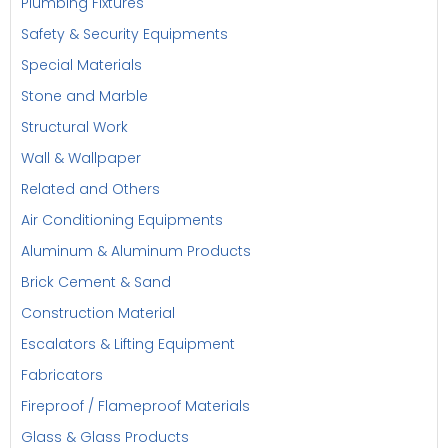
Plumbing Fixtures
Safety & Security Equipments
Special Materials
Stone and Marble
Structural Work
Wall & Wallpaper
Related and Others
Air Conditioning Equipments
Aluminum & Aluminum Products
Brick Cement & Sand
Construction Material
Escalators & Lifting Equipment
Fabricators
Fireproof / Flameproof Materials
Glass & Glass Products