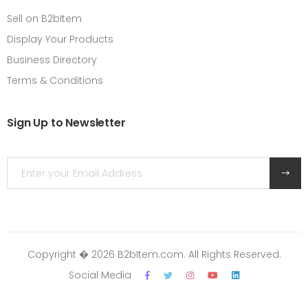
Sell on B2bItem
Display Your Products
Business Directory
Terms & Conditions
Sign Up to Newsletter
Copyright � 2026 B2bItem.com. All Rights Reserved.
Social Media