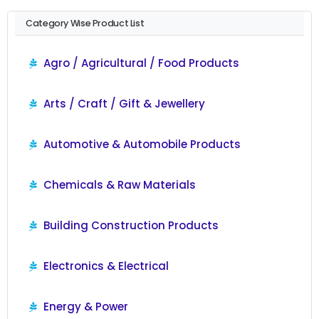
Category Wise Product List
Agro / Agricultural / Food Products
Arts / Craft / Gift & Jewellery
Automotive & Automobile Products
Chemicals & Raw Materials
Building Construction Products
Electronics & Electrical
Energy & Power