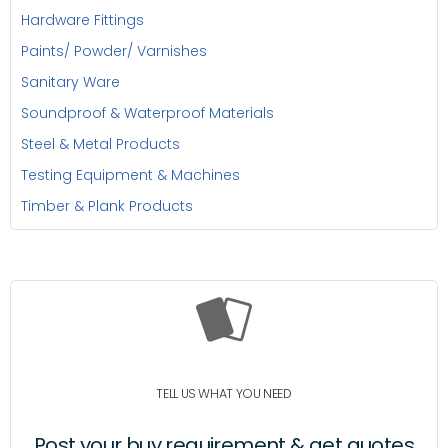
Hardware Fittings
Paints/ Powder/ Varnishes
Sanitary Ware
Soundproof & Waterproof Materials
Steel & Metal Products
Testing Equipment & Machines
Timber & Plank Products
TELL US WHAT YOU NEED
Post your buy requirement & get quotes