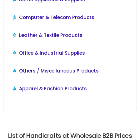
Computer & Telecom Products
Leather & Textile Products
Office & Industrial Supplies
Others / Miscellaneous Products
Apparel & Fashion Products
List of Handicrafts at Wholesale B2B Prices