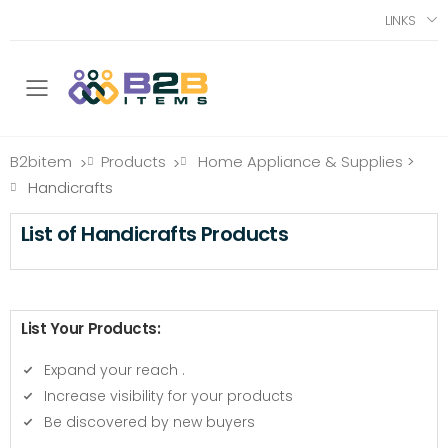
LINKS
Toggle mobile menu
B2bitem
Products
Home Appliance & Supplies
>
>
>
Handicrafts
List of Handicrafts Products
List Your Products:
Expand your reach
.
Increase visibility for your products
Be discovered by new buyers