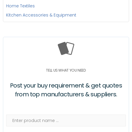
Home Textiles
Kitchen Accessories & Equipment
TELL US WHAT YOU NEED
Post your buy requirement & get quotes
from top manufacturers & suppliers.