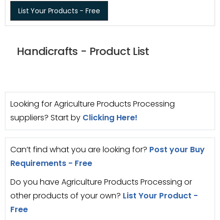
List Your Products - Free
Handicrafts - Product List
Looking for Agriculture Products Processing
suppliers? Start by
Clicking Here!
Can’t find what you are looking for?
Post your Buy
Requirements - Free
Do you have Agriculture Products Processing or
other products of your own?
List Your Product -
Free