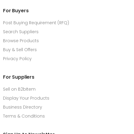
For Buyers
Post Buying Requirement (RFQ)
Search Suppliers
Browse Products
Buy & Sell Offers
Privacy Policy
For Suppliers
Sell on B2bItem
Display Your Products
Business Directory
Terms & Conditions