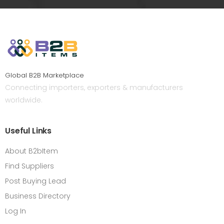
Global B2B Marketplace
Connecting importers, exporters & manufacturers
worldwide.
Useful Links
About B2bItem
Find Suppliers
Post Buying Lead
Business Directory
Log In