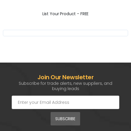
List Your Product - FREE
Join Our Newsletter
Subscribe for trade alerts, new suppliers, and
buying leads
SUBSCRIBE