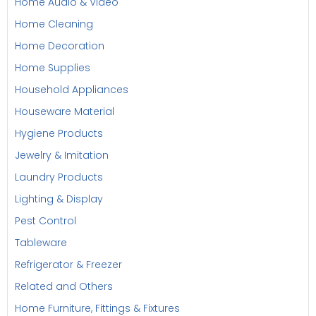
Home Audio & Video
Home Cleaning
Home Decoration
Home Supplies
Household Appliances
Houseware Material
Hygiene Products
Jewelry & Imitation
Laundry Products
Lighting & Display
Pest Control
Tableware
Refrigerator & Freezer
Related and Others
Home Furniture, Fittings & Fixtures