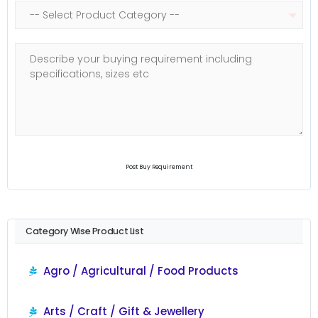
Post Buy Requirement
Category Wise Product List
Agro / Agricultural / Food Products
Arts / Craft / Gift & Jewellery