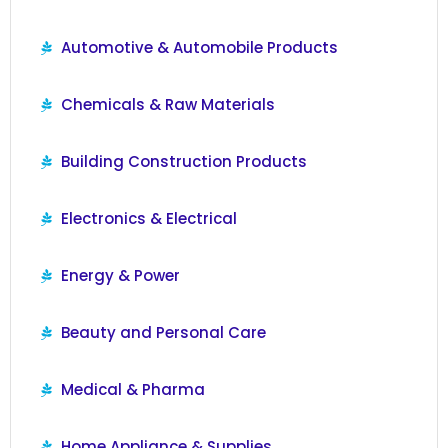
Automotive & Automobile Products
Chemicals & Raw Materials
Building Construction Products
Electronics & Electrical
Energy & Power
Beauty and Personal Care
Medical & Pharma
Home Appliance & Supplies