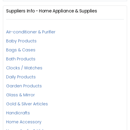
Suppliers Info - Home Appliance & Supplies
Air-conditioner & Purifier
Baby Products
Bags & Cases
Bath Products
Clocks / Watches
Daily Products
Garden Products
Glass & Mirror
Gold & Silver Articles
Handicrafts
Home Accessory