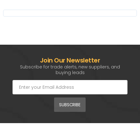
Join Our Newsletter
Subscribe for trade alerts, new suppliers, and
buying leads
SUBSCRIBE