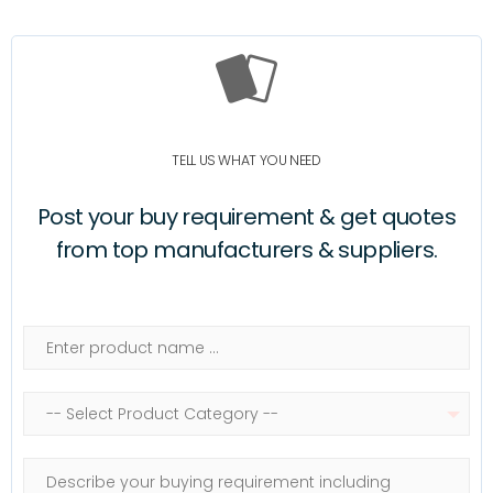
TELL US WHAT YOU NEED
Post your buy requirement & get quotes
from top manufacturers & suppliers.