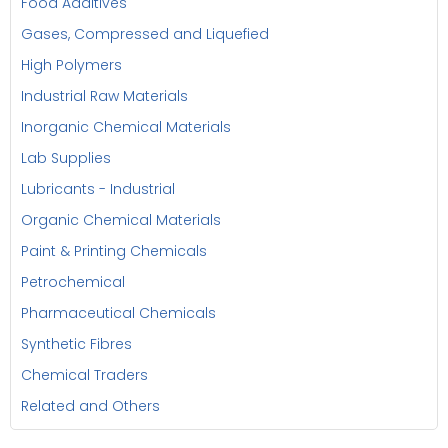
Food Additives
Gases, Compressed and Liquefied
High Polymers
Industrial Raw Materials
Inorganic Chemical Materials
Lab Supplies
Lubricants - Industrial
Organic Chemical Materials
Paint & Printing Chemicals
Petrochemical
Pharmaceutical Chemicals
Synthetic Fibres
Chemical Traders
Related and Others