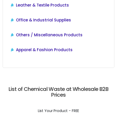
Leather & Textile Products
Office & Industrial Supplies
Others / Miscellaneous Products
Apparel & Fashion Products
List of Chemical Waste at Wholesale B2B
Prices
List Your Product - FREE