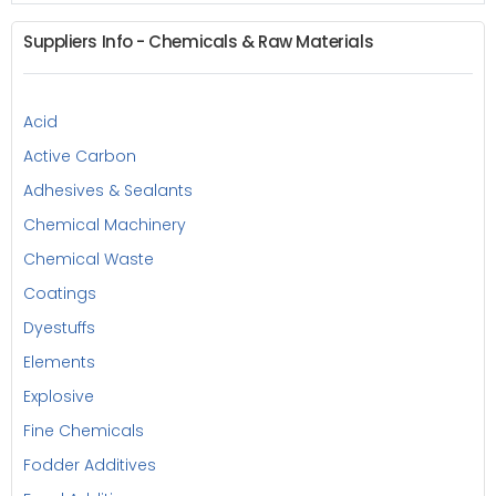
Suppliers Info - Chemicals & Raw Materials
Acid
Active Carbon
Adhesives & Sealants
Chemical Machinery
Chemical Waste
Coatings
Dyestuffs
Elements
Explosive
Fine Chemicals
Fodder Additives