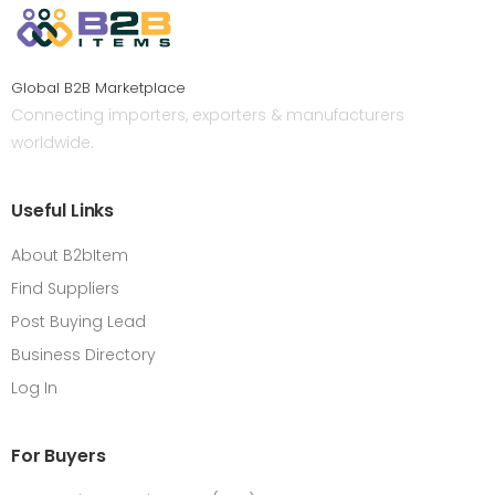
Global B2B Marketplace
Connecting importers, exporters & manufacturers
worldwide.
Useful Links
About B2bItem
Find Suppliers
Post Buying Lead
Business Directory
Log In
For Buyers