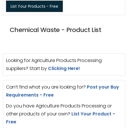
List Your Products - Free
Chemical Waste - Product List
Looking for Agriculture Products Processing
suppliers? Start by
Clicking Here!
Can’t find what you are looking for?
Post your Buy
Requirements - Free
Do you have Agriculture Products Processing or
other products of your own?
List Your Product -
Free