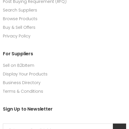
Post Buying Requirement (RFQ)
Search Suppliers
Browse Products
Buy & Sell Offers
Privacy Policy
For Suppliers
Sell on B2bItem
Display Your Products
Business Directory
Terms & Conditions
Sign Up to Newsletter