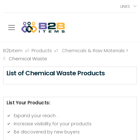
LINKS
Toggle mobile menu
B2bitem
Products
Chemicals & Raw Materials
>
>
>
Chemical Waste
List of Chemical Waste Products
List Your Products:
Expand your reach
.
Increase visibility for your products
Be discovered by new buyers