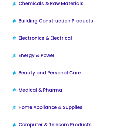
Chemicals & Raw Materials
Building Construction Products
Electronics & Electrical
Energy & Power
Beauty and Personal Care
Medical & Pharma
Home Appliance & Supplies
Computer & Telecom Products