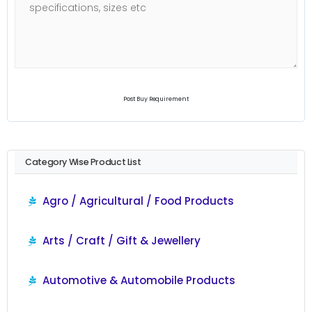
Post Buy Requirement
Category Wise Product List
Agro / Agricultural / Food Products
Arts / Craft / Gift & Jewellery
Automotive & Automobile Products