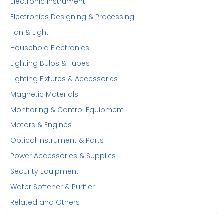
Electronic Instrument
Electronics Designing & Processing
Fan & Light
Household Electronics
Lighting Bulbs & Tubes
Lighting Fixtures & Accessories
Magnetic Materials
Monitoring & Control Equipment
Motors & Engines
Optical Instrument & Parts
Power Accessories & Supplies
Security Equipment
Water Softener & Purifier
Related and Others