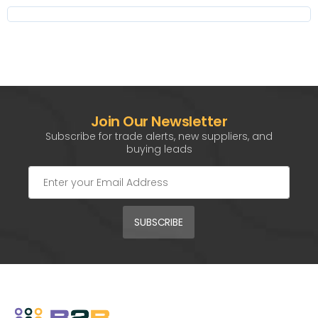
Join Our Newsletter
Subscribe for trade alerts, new suppliers, and
buying leads
SUBSCRIBE