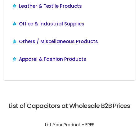
Leather & Textile Products
Office & Industrial Supplies
Others / Miscellaneous Products
Apparel & Fashion Products
List of Capacitors at Wholesale B2B Prices
List Your Product - FREE