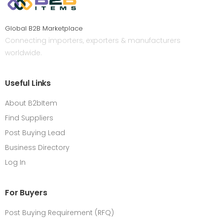
Global B2B Marketplace
Connecting importers, exporters & manufacturers
worldwide.
Useful Links
About B2bItem
Find Suppliers
Post Buying Lead
Business Directory
Log In
For Buyers
Post Buying Requirement (RFQ)