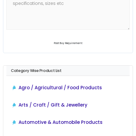
Post Buy Requirement
Category Wise Product List
Agro / Agricultural / Food Products
Arts / Craft / Gift & Jewellery
Automotive & Automobile Products