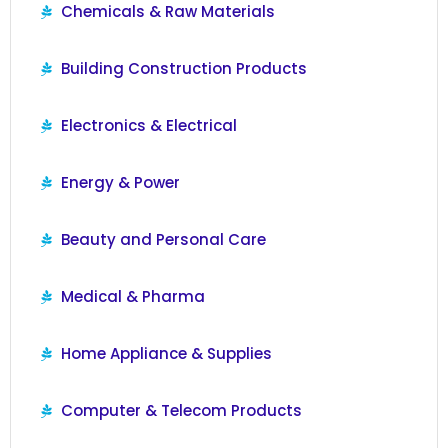
Chemicals & Raw Materials
Building Construction Products
Electronics & Electrical
Energy & Power
Beauty and Personal Care
Medical & Pharma
Home Appliance & Supplies
Computer & Telecom Products