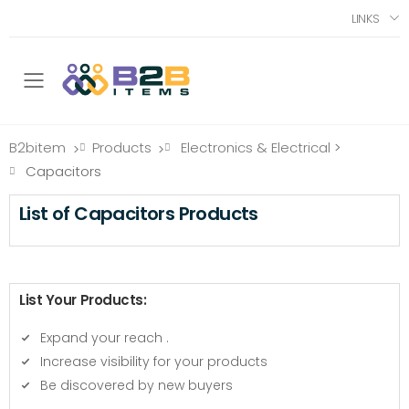
LINKS
Toggle mobile menu
B2bitem
Products
Electronics & Electrical
>
>
>
Capacitors
List of Capacitors Products
List Your Products:
Expand your reach
.
Increase visibility for your products
Be discovered by new buyers