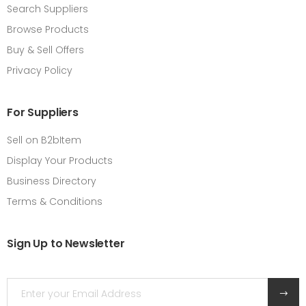
Search Suppliers
Browse Products
Buy & Sell Offers
Privacy Policy
For Suppliers
Sell on B2bItem
Display Your Products
Business Directory
Terms & Conditions
Sign Up to Newsletter