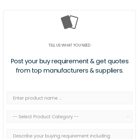
TELL US WHAT YOU NEED
Post your buy requirement & get quotes
from top manufacturers & suppliers.