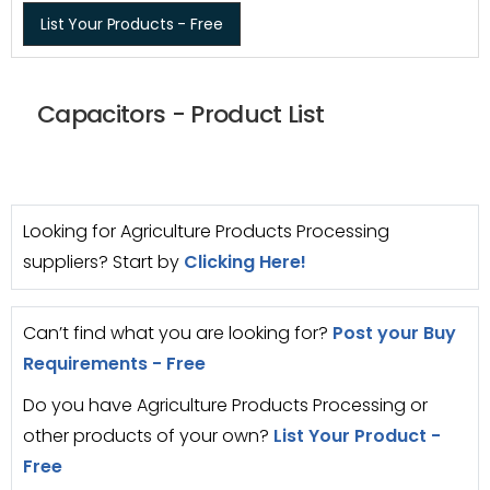
List Your Products - Free
Capacitors - Product List
Looking for Agriculture Products Processing
suppliers? Start by
Clicking Here!
Can’t find what you are looking for?
Post your Buy
Requirements - Free
Do you have Agriculture Products Processing or
other products of your own?
List Your Product -
Free