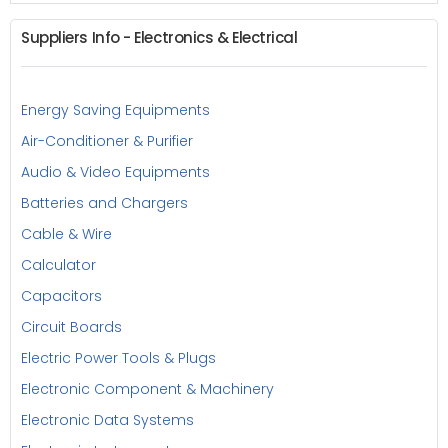
Suppliers Info - Electronics & Electrical
Energy Saving Equipments
Air-Conditioner & Purifier
Audio & Video Equipments
Batteries and Chargers
Cable & Wire
Calculator
Capacitors
Circuit Boards
Electric Power Tools & Plugs
Electronic Component & Machinery
Electronic Data Systems