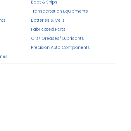
Boat & Ships
Transportation Equipments
nts
Batteries & Cells
Fabricated Parts
Oils/ Greases/ Lubricants
Precision Auto Components
ines