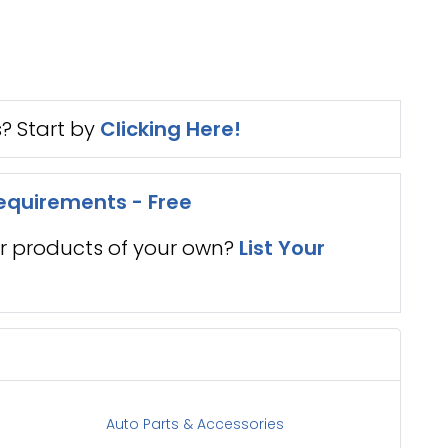
s? Start by
Clicking Here!
equirements - Free
er products of your own?
List Your
Auto Parts & Accessories