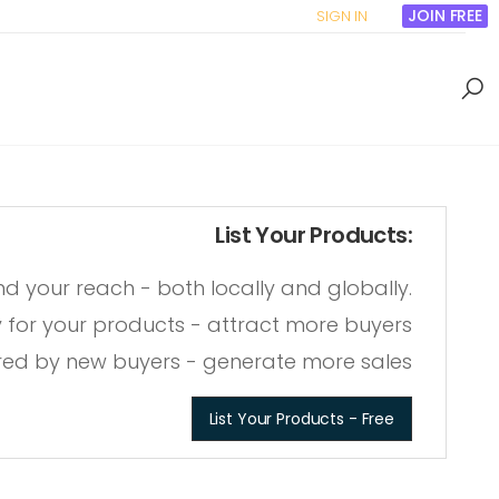
JOIN FREE
SIGN IN
List Your Products:
nd your reach
- both locally and globally
.
ity for your products
- attract more buyers
red by new buyers
- generate more sales
List Your Products - Free