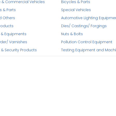
 & Commercial Vehicles
Bicycles & Parts
s & Parts
Special Vehicles
d Others
Automotive Lighting Equipme
roducts
Dies/ Castings/ Forgings
 & Equipments
Nuts & Bolts
wder/ Varnishes
Pollution Control Equipment
 & Security Products
Testing Equipment and Mach