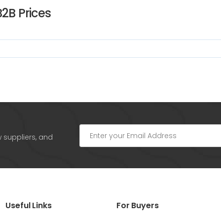
B2B Prices
w suppliers, and
Useful Links
For Buyers