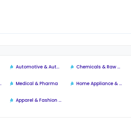
Automotive & Automobile Products
Chemicals & Raw Materials
ersonal Care
Medical & Pharma
Home Appliance & Supplies
Apparel & Fashion Products