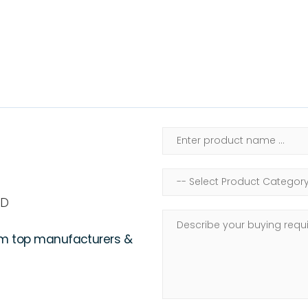
ED
om top manufacturers &