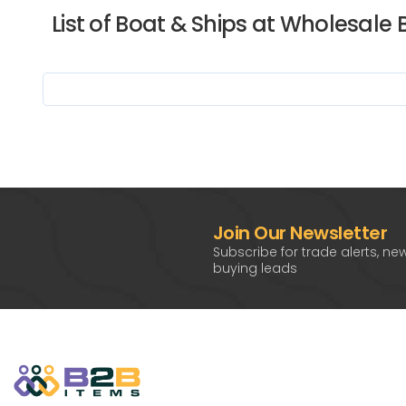
List of Boat & Ships at Wholesale 
Join Our Newsletter
Subscribe for trade alerts, ne
buying leads