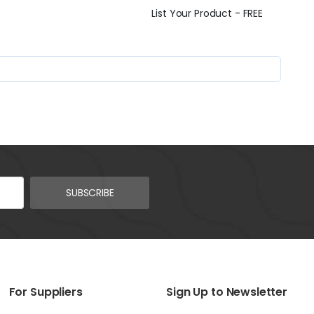
List Your Product - FREE
SUBSCRIBE
For Suppliers
Sign Up to Newsletter