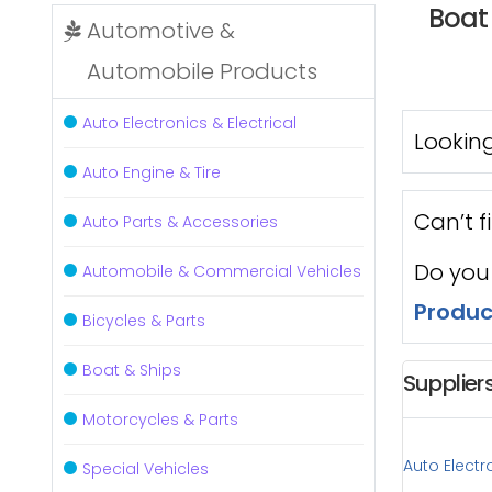
Boat 
Automotive &
Automobile Products
Auto Electronics & Electrical
Looking
Auto Engine & Tire
Can’t f
Auto Parts & Accessories
Do you
Automobile & Commercial Vehicles
Produc
Bicycles & Parts
Boat & Ships
Supplier
Motorcycles & Parts
Auto Electro
Special Vehicles