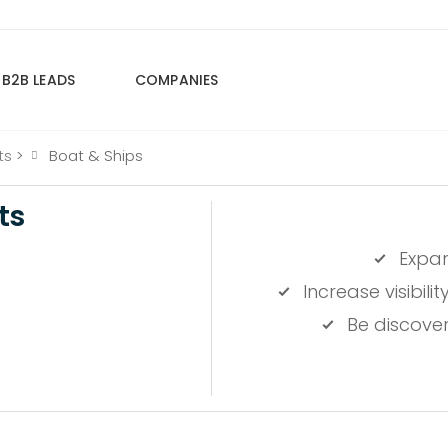
B2B LEADS
COMPANIES
ts
>
Boat & Ships
ts
Expa
Increase visibil
Be discove