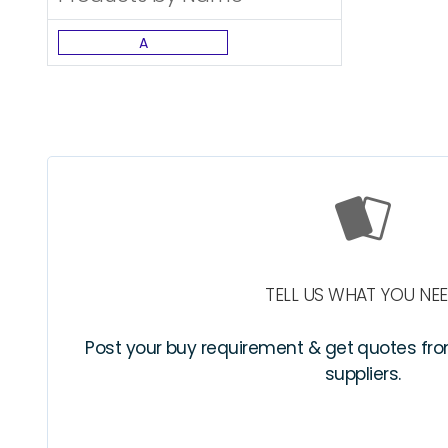
A
TELL US WHAT YOU NE
Post your buy requirement & get quotes fr
suppliers.