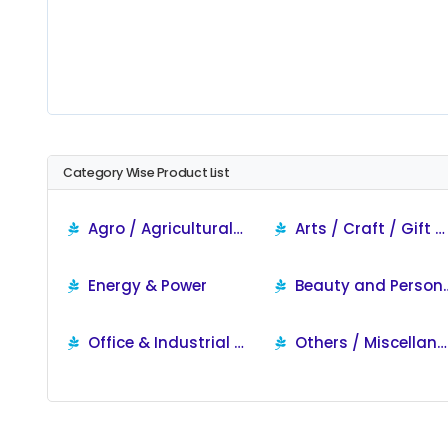
Category Wise Product List
Agro / Agricultural / Food Products
Arts / Craft / Gift & Jewellery
Energy & Power
Beauty and P
Office & Industrial Supplies
Others / Miscellaneous Products