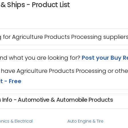
& Ships - Product List
 for Agriculture Products Processing supplier
ind what you are looking for?
Post your Buy R
 have Agriculture Products Processing or oth
t - Free
s Info - Automotive & Automobile Products
nics & Electrical
Auto Engine & Tire