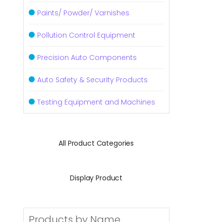
Paints/ Powder/ Varnishes
Pollution Control Equipment
Precision Auto Components
Auto Safety & Security Products
Testing Equipment and Machines
All Product Categories
Display Product
Products by Name