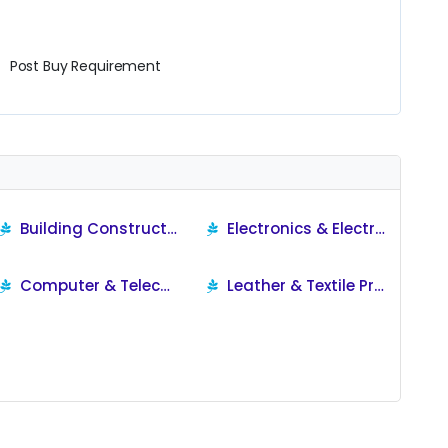
Post Buy Requirement
Building Construction Products
Electronics & Electrical
Computer & Telecom Products
Leather & Textile Products