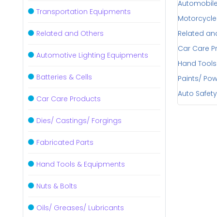
Automobile
Transportation Equipments
Motorcycle
Related and Others
Related an
Car Care P
Automotive Lighting Equipments
Hand Tools
Batteries & Cells
Paints/ Po
Auto Safety
Car Care Products
Dies/ Castings/ Forgings
Fabricated Parts
Hand Tools & Equipments
Nuts & Bolts
Oils/ Greases/ Lubricants