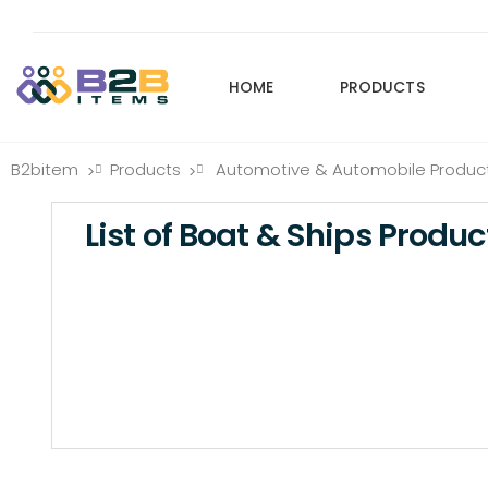
HOME
PRODUCTS
B2bitem
Products
Automotive & Automobile Produc
>
>
List of Boat & Ships Produc