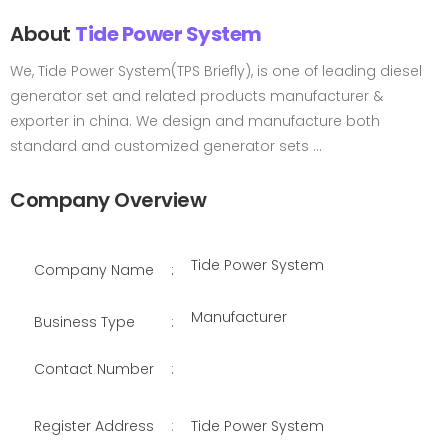
About
Tide Power System
We, Tide Power System(TPS Briefly), is one of leading diesel
generator set and related products manufacturer &
exporter in china. We design and manufacture both
standard and customized generator sets ...
Company Overview
Tide Power System
Company Name
:
Manufacturer
Business Type
:
Contact Number
:
Register Address
:
Tide Power System