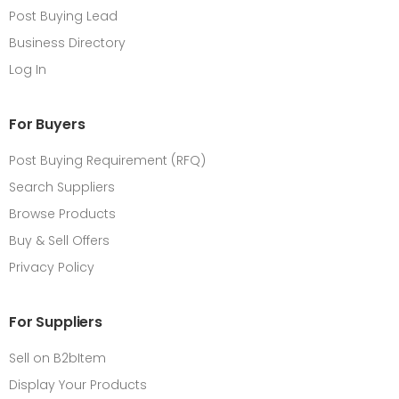
Post Buying Lead
Business Directory
Log In
For Buyers
Post Buying Requirement (RFQ)
Search Suppliers
Browse Products
Buy & Sell Offers
Privacy Policy
For Suppliers
Sell on B2bItem
Display Your Products