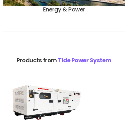
Energy & Power
Products from
Tide Power System