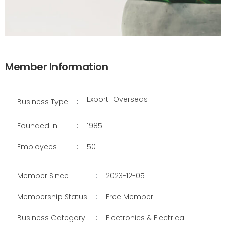
Member Information
Export
Overseas
Business Type
:
Founded in
:
1985
Employees
:
50
Member Since
:
2023-12-05
Membership Status
:
Free Member
Business Category
:
Electronics & Electrical