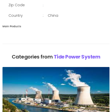
Zip Code
:
Country
:
China
Main Products
Categories from
Tide Power System