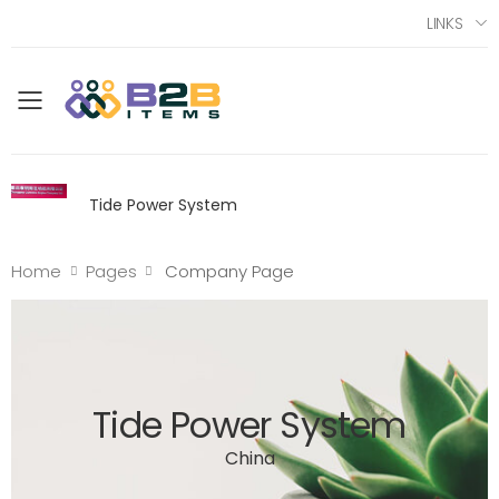
LINKS
Toggle mobile menu
Tide Power System
Home
Pages
Company Page
Tide Power System
China