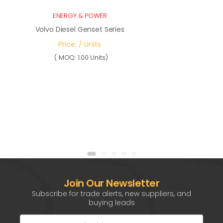
ENERGY & POWER
Volvo Diesel Genset Series
Price: / Units
( MOQ: 1.00 Units)
Join Our Newsletter
Subscribe for trade alerts, new suppliers, and
buying leads