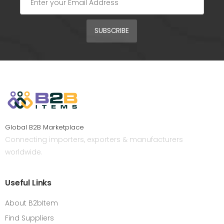
SUBSCRIBE
Global B2B Marketplace
Connecting importers, exporters & manufacturers
worldwide.
Useful Links
About B2bItem
Find Suppliers