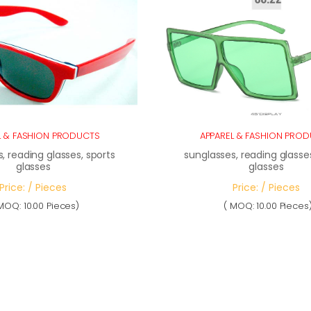
L & FASHION PRODUCTS
APPAREL & FASHION PRO
, reading glasses, sports
sunglasses, reading glasses
glasses
glasses
Price: / Pieces
Price: / Pieces
MOQ: 10.00 Pieces)
( MOQ: 10.00 Pieces