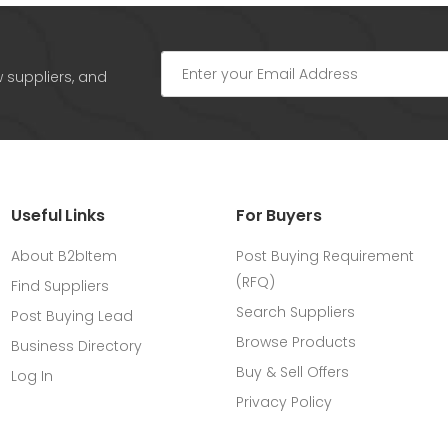
w suppliers, and
Useful Links
For Buyers
About B2bItem
Post Buying Requirement
(RFQ)
Find Suppliers
Search Suppliers
Post Buying Lead
Browse Products
Business Directory
Buy & Sell Offers
Log In
Privacy Policy