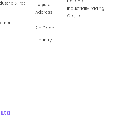
Haitong
dustrial&Trading Co., Ltd
Register
:
Industrial&Trading
Address
Co., Ltd
turer
Zip Code
:
Country
:
 Ltd