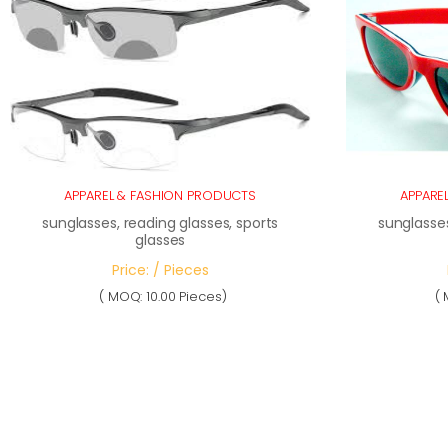
APPAREL & FASHION PRODUCTS
APPARE
sunglasses, reading glasses, sports
sunglasses
glasses
Price: / Pieces
( MOQ: 10.00 Pieces)
( 