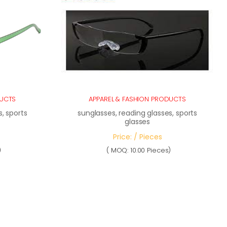
DUCTS
APPAREL & FASHION PRODUCTS
, sports
sunglasses, reading glasses, sports
glasses
Price: / Pieces
)
( MOQ: 10.00 Pieces)