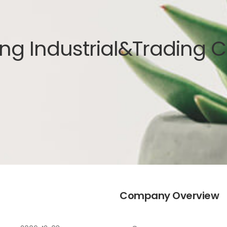
ng Industrial&Trading Co
Company Overview