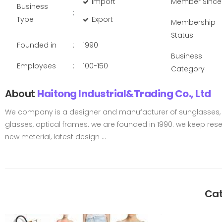
Import
Member Since
Business
:
Type
Export
Membership
Status
Founded in
:
1990
Business
Employees
:
100-150
Category
About
Haitong Industrial&Trading Co., Ltd
We company is a designer and manufacturer of sunglasses, 
glasses, optical frames. we are founded in 1990. we keep res
new meterial, latest design ...
Cat