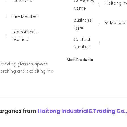
:
2006-12-03
Company
Haitong In
:
Name
:
Free Member
Business
Manufac
:
Type
Electronics &
:
Electrical
Contact
:
Number
Main Products
reading glasses, sports
earching and exploiting hte
egories from
Haitong Industrial&Trading Co.,