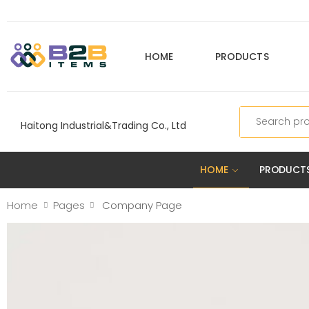
HOME
PRODUCTS
Search
Haitong Industrial&Trading Co., Ltd
HOME
PRODUCT
Home
Pages
Company Page