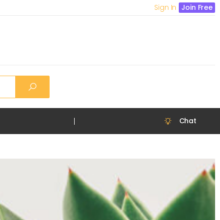
Sign In
Join Free
Chat