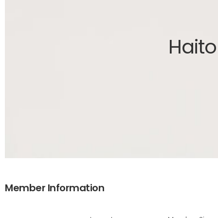
Haito
Member Information