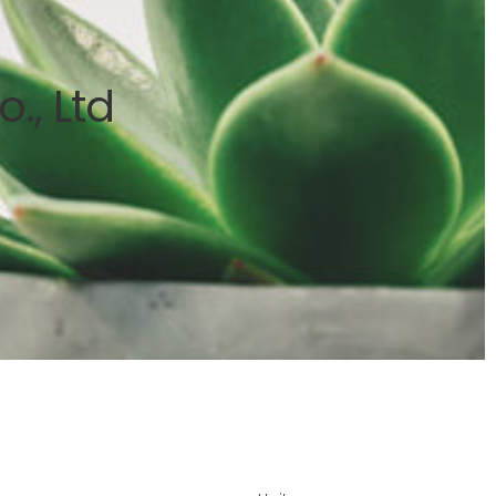
., Ltd