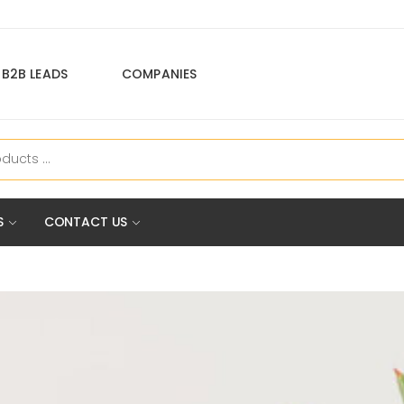
B2B LEADS
COMPANIES
S
CONTACT US