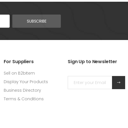
SUBSCRIBE
For Suppliers
Sign Up to Newsletter
Sell on B2bItem
Display Your Products
Business Directory
Terms & Conditions