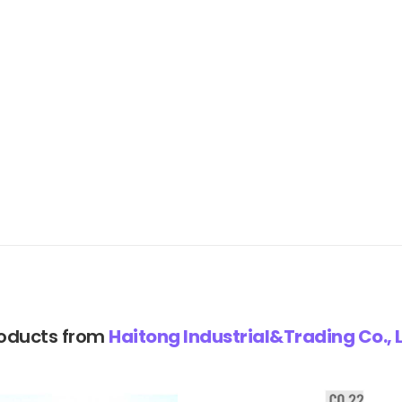
oducts from
Haitong Industrial&Trading Co., 