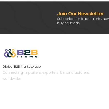
Join Our Newsletter
Subscribe for trade alerts, ne
buying leads
Global B2B Marketplace
Connecting importers, exporters & manufacturers
worldwide.