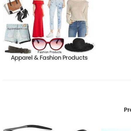
Apparel & Fashion Products
Pr