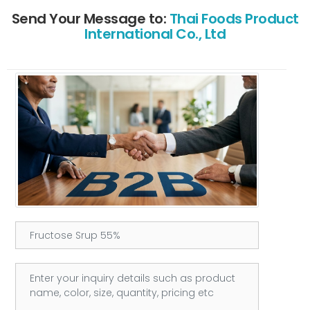
Send Your Message to:
Thai Foods Product
International Co., Ltd