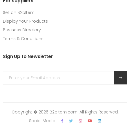
For Suppliers
Sell on B2bItem
Display Your Products
Business Directory
Terms & Conditions
Sign Up to Newsletter
Copyright � 2026 B2bItem.com. All Rights Reserved.
Social Media