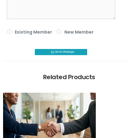
Existing Member
New Member
Send Message
Related Products