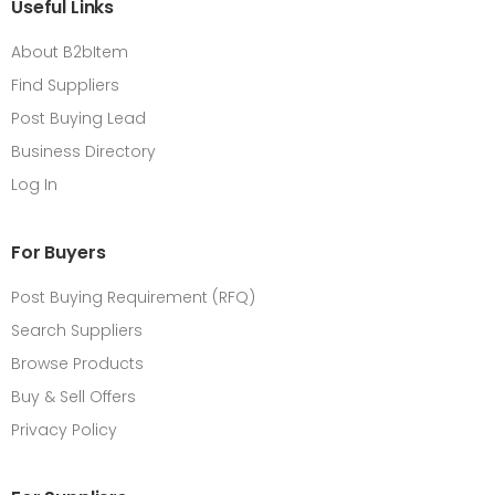
Useful Links
About B2bItem
Find Suppliers
Post Buying Lead
Business Directory
Log In
For Buyers
Post Buying Requirement (RFQ)
Search Suppliers
Browse Products
Buy & Sell Offers
Privacy Policy