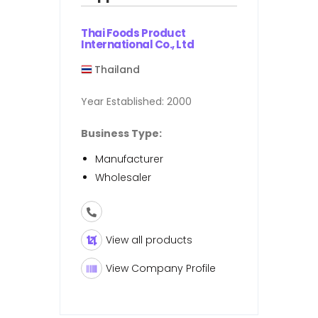
Thai Foods Product
International Co., Ltd
Thailand
Year Established:
2000
Business Type:
Manufacturer
Wholesaler
View all products
View Company Profile