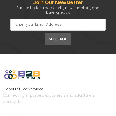
Join Our Newsletter
Subscribe for trade alerts, new suppliers, and
buying leads
SUBSCRIBE
Global B2B Marketplace
Connecting importers, exporters & manufacturers
worldwide.