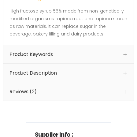
High fructose syrup 55% made from non-genetically
modified organisms tapioca root and tapioca starch
as raw materials. it can replace sugar in the
beverage, bakery filling and dairy products.
Product Keywords
Product Description
Reviews (2)
Supplier Info :