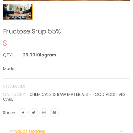
Fructose Srup 55%
$
QTY:
25.00 Kilogram
Model:
STANDARD:
CATEGORY:
CHEMICALS & RAW MATERIALS
>
FOOD ADDITIVES
CARE
Share:
Product Usages