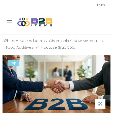
LINKS
Toggle mobile menu
B2bitem
Products
Chemicals & Raw Materials
>
>
>
Food Additives
Fructose Srup 55%
>
Top