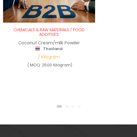
CHEMICALS & RAW MATERIALS
/
FOOD
ADDITIVES
Coconut Cream/milk Powder
Thailand
/ Kilogram
( MOQ: 25.00 Kilogram)